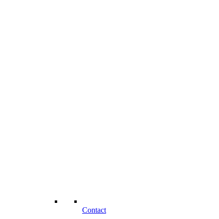
Contact