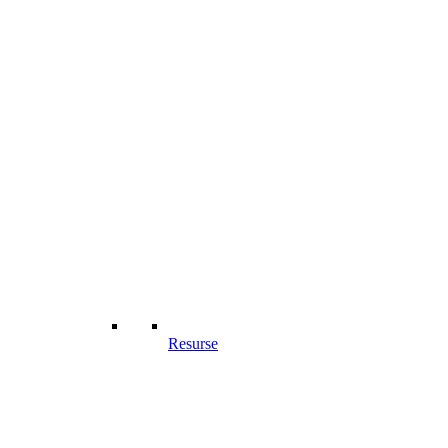
Resurse