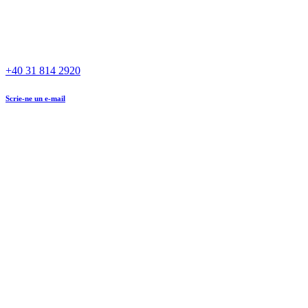
+40 31 814 2920
Scrie-ne un e-mail