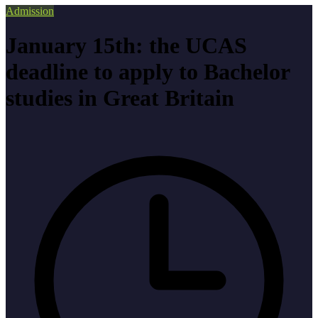
Admission
January 15th: the UCAS
deadline to apply to Bachelor
studies in Great Britain