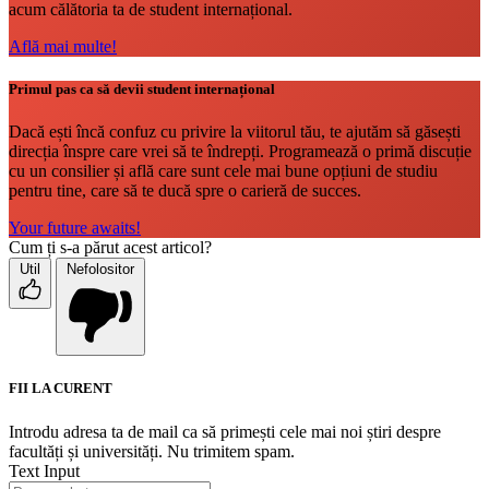
acum călătoria ta de student internațional.
Află mai multe!
Primul pas ca să devii student internațional
Dacă ești încă confuz cu privire la viitorul tău, te ajutăm să găsești
direcția înspre care vrei să te îndrepți. Programează o primă discuție
cu un consilier și află care sunt cele mai bune opțiuni de studiu
pentru tine, care să te ducă spre o carieră de succes.
Your future awaits!
Cum ți s-a părut acest articol?
Util
Nefolositor
FII LA CURENT
Introdu adresa ta de mail ca să primești cele mai noi știri despre
facultăți și universități. Nu trimitem spam.
Text Input