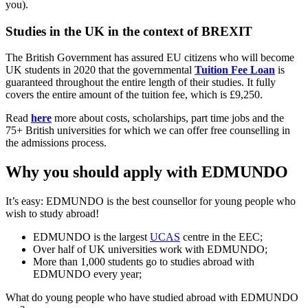
you).
Studies in the UK in the context of BREXIT
The British Government has assured EU citizens who will become
UK students in 2020 that the governmental
Tuition Fee Loan
is
guaranteed throughout the entire length of their studies. It fully
covers the entire amount of the tuition fee, which is £9,250.
Read
here
more about costs, scholarships, part time jobs and the
75+ British universities for which we can offer free counselling in
the admissions process.
Why you should apply with EDMUNDO
It’s easy: EDMUNDO is the best counsellor for young people who
wish to study abroad!
EDMUNDO is the largest
UCAS
centre in the EEC;
Over half of UK universities work with EDMUNDO;
More than 1,000 students go to studies abroad with
EDMUNDO every year;
What do young people who have studied abroad with EDMUNDO