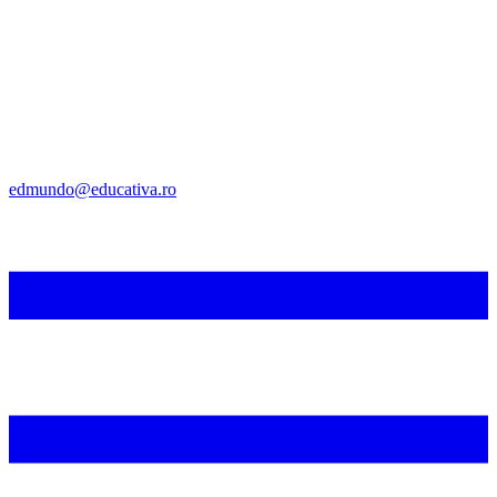
edmundo@educativa.ro