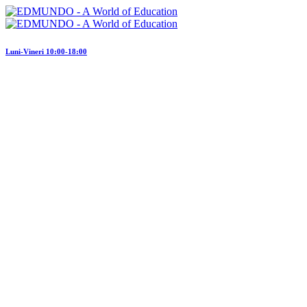
Luni-Vineri 10:00-18:00