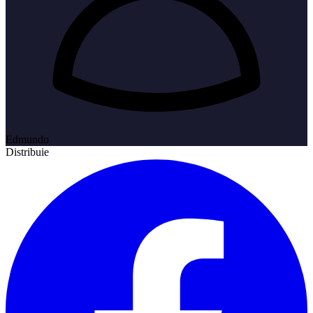
Edmundo
Distribuie