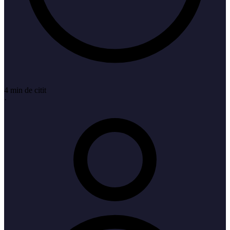
4 min de citit
·