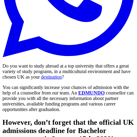
Do you want to study abroad at a top university that offers a great
variety of study programs, in a multicultural environment and have
chosen UK as your
destination
?
You can significantly increase your chances of admission with the
help of a counsellor from our team. An
EDMUNDO
counsellor can
provide you with all the necessary information about partner
universities, available funding programs and various career
opportunities after graduation.
However, don’t forget that the official UK
admissions deadline for Bachelor