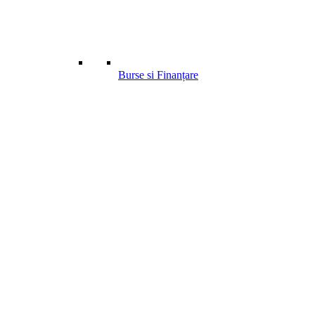
Burse si Finanțare