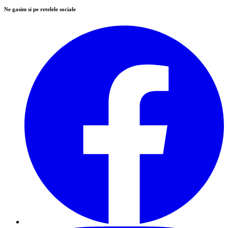
Ne gasim si pe retelele sociale