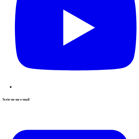
Scrie-ne un e-mail