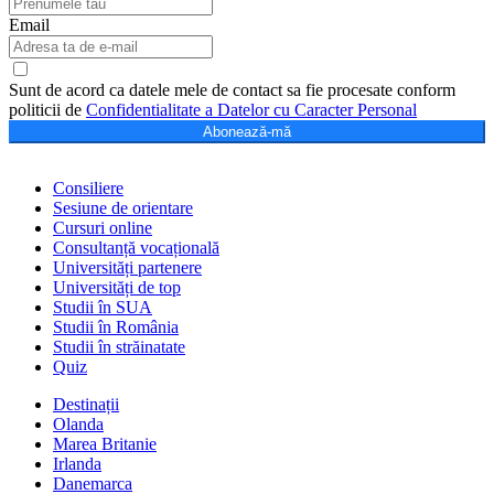
Email
Sunt de acord ca datele mele de contact sa fie procesate conform
politicii de
Confidentialitate a Datelor cu Caracter Personal
Abonează-mă
Consiliere
Sesiune de orientare
Cursuri online
Consultanță vocațională
Universități partenere
Universități de top
Studii în SUA
Studii în România
Studii în străinatate
Quiz
Destinații
Olanda
Marea Britanie
Irlanda
Danemarca