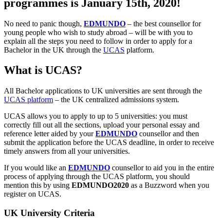
programmes is January 15th, 2020!
No need to panic though,
EDMUNDO
– the best counsellor for
young people who wish to study abroad – will be with you to
explain all the steps you need to follow in order to apply for a
Bachelor in the UK through the
UCAS
platform.
What is UCAS?
All Bachelor applications to UK universities are sent through the
UCAS platform
– the UK centralized admissions system.
UCAS allows you to apply to up to 5 universities: you must
correctly fill out all the sections, upload your personal essay and
reference letter aided by your
EDMUNDO
counsellor and then
submit the application before the UCAS deadline, in order to receive
timely answers from all your universities.
If you would like an
EDMUNDO
counsellor to aid you in the entire
process of applying through the UCAS platform, you should
mention this by using
EDMUNDO2020
as a Buzzword when you
register on UCAS.
UK University Criteria