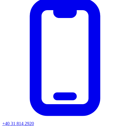
+40 31 814 2920