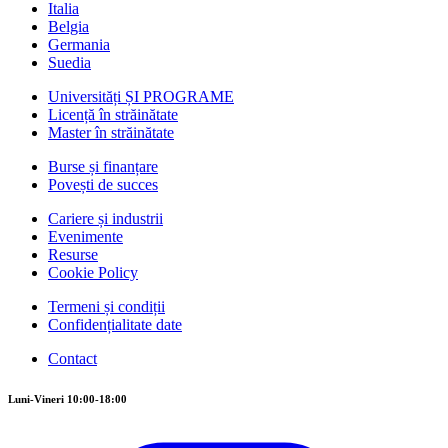
Italia
Belgia
Germania
Suedia
Universități ȘI PROGRAME
Licență în străinătate
Master în străinătate
Burse și finanțare
Povești de succes
Cariere și industrii
Evenimente
Resurse
Cookie Policy
Termeni și condiții
Confidențialitate date
Contact
Luni-Vineri 10:00-18:00