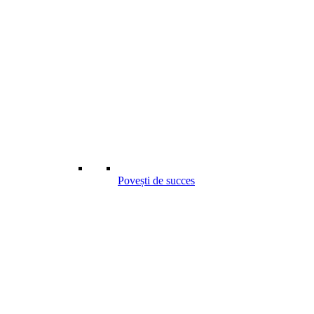
Povești de succes