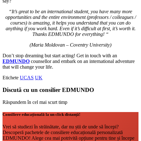
say?
“It’s great to be an international student, you have many more
opportunities and the entire environment (professors / colleagues /
courses) is amazing, it helps you understand that you can do
anything if you work hard. Even if it’s difficult at first, it’s worth it.
Thanks EDMUNDO for everything! “
(Maria Moldovan – Coventry University)
Don’t stop dreaming but start acting! Get in touch with an
EDMUNDO
counsellor and embark on an international adventure
that will change your life.
Etichete
UCAS
UK
Discută cu un consilier EDMUNDO
Răspundem în cel mai scurt timp
Consiliere educațională la un click distanță!
Vrei să studiezi în străinătate, dar nu știi de unde să începi?
Descoperă pachetele de consiliere educațională personalizată
EDMUNDO! Alege cea mai potrivită opțiune pentru tine și începe