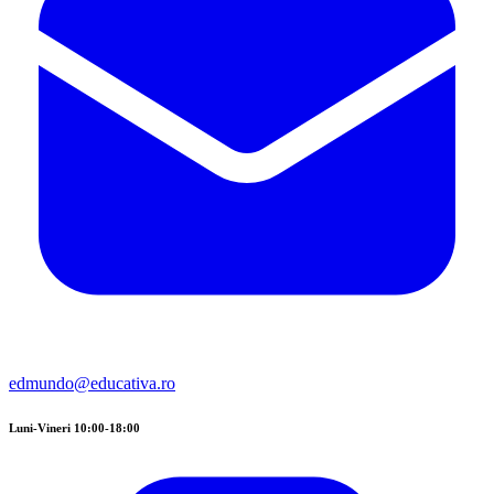
edmundo@educativa.ro
Luni-Vineri 10:00-18:00