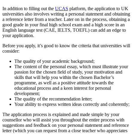
In addition to filling out the
UCAS
platform, the application to UK
universities also involves writing a personal statement and obtaining
a reference letter from a teacher. Later on in the process, obtaining a
good grade in your final high school exam and a high score in an
English language test (CAE, IELTS, TOEFL) can add an edge to
your application.
Before you apply, it’s good to know the criteria that universities will
consider:
The quality of your academic background;
The content of the personal essay, which must illustrate your
passion for the chosen field of study, your motivation and
skills that will help you within the chosen Bachelor’s
programme, as well as a positive attitude towards the
educational process and a keen interest for personal
development;
The quality of the recommendation letter;
Your ability to express written ideas correctly and coherently;
The application process is explained and made simple by your
counsellor who will assist you throughout the entire process with
suggestions and feedback on your personal statement and reference
letter (which you can request from a close teacher who appreciates