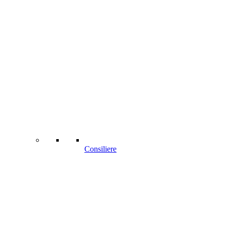
Consiliere