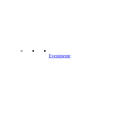
Evenimente